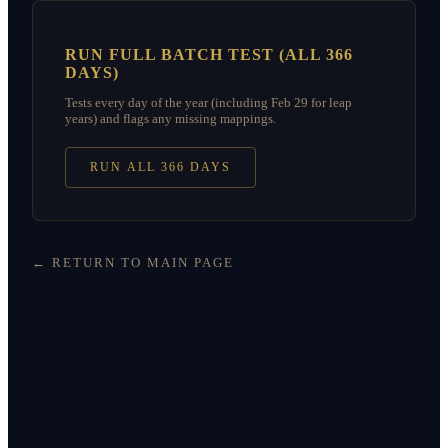
RUN FULL BATCH TEST (ALL 366
DAYS)
Tests every day of the year (including Feb 29 for leap
years) and flags any missing mappings.
RUN ALL 366 DAYS
← RETURN TO MAIN PAGE