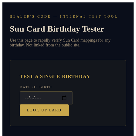
HEALER'S CODE — INTERNAL TEST TOOL
Sun Card Birthday Tester
Use this page to rapidly verify Sun Card mappings for any
birthday. Not linked from the public site.
TEST A SINGLE BIRTHDAY
DATE OF BIRTH
LOOK UP CARD